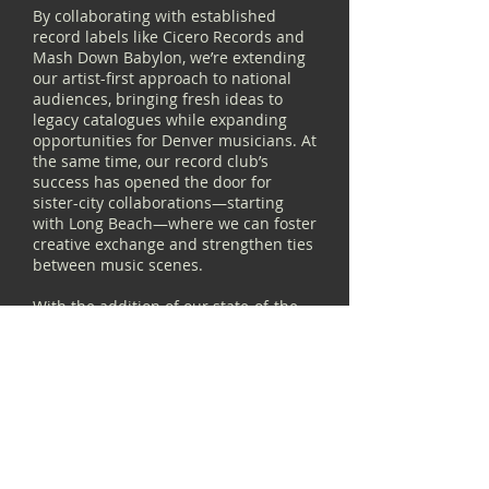
By collaborating with established
record labels like Cicero Records and
Mash Down Babylon, we’re extending
our artist-first approach to national
audiences, bringing fresh ideas to
legacy catalogues while expanding
opportunities for Denver musicians. At
the same time, our record club’s
success has opened the door for
sister-city collaborations—starting
with Long Beach—where we can foster
creative exchange and strengthen ties
between music scenes.
With the addition of our state-of-the-
art mobile recording studio, we’re
pushing even further into the
community, capturing and preserving
rare and special local music that
might otherwise be lost to time.
Through these efforts, we’re not just
supporting artists—we’re ensuring
that Denver’s contemporary music