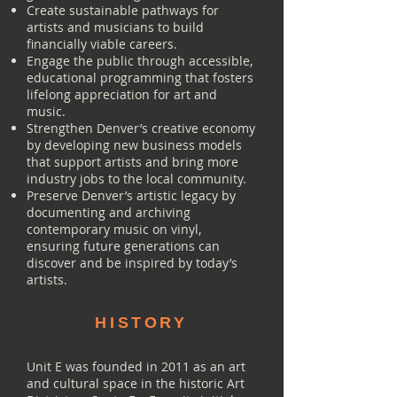
Create sustainable pathways for
artists and musicians to build
financially viable careers.
Engage the public through accessible,
educational programming that fosters
lifelong appreciation for art and
music.
Strengthen Denver’s creative economy
by developing new business models
that support artists and bring more
industry jobs to the local community.
Preserve Denver’s artistic legacy by
documenting and archiving
contemporary music on vinyl,
ensuring future generations can
discover and be inspired by today’s
artists.
HISTORY
Unit E was founded in 2011 as an art
and cultural space in the historic Art