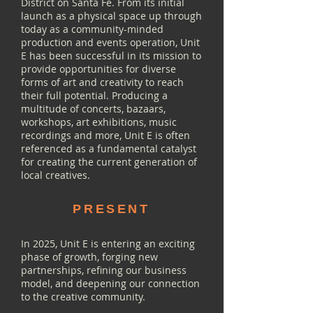
District on Santa Fe. From its initial
launch as a physical space up through
today as a community-minded
production and events operation, Unit
E has been successful in its mission to
provide opportunities for diverse
forms of art and creativity to reach
their full potential. Producing a
multitude of concerts, bazaars,
workshops, art exhibitions, music
recordings and more, Unit E is often
referenced as a fundamental catalyst
for creating the current generation of
local creatives.
PRESENT
In 2025, Unit E is entering an exciting
phase of growth, forging new
partnerships, refining our business
model, and deepening our connection
to the creative community.