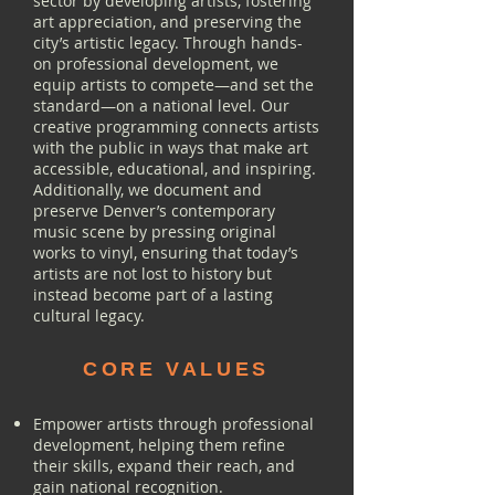
sector by developing artists, fostering
art appreciation, and preserving the
city’s artistic legacy. Through hands-
on professional development, we
equip artists to compete—and set the
standard—on a national level. Our
creative programming connects artists
with the public in ways that make art
accessible, educational, and inspiring.
Additionally, we document and
preserve Denver’s contemporary
music scene by pressing original
works to vinyl, ensuring that today’s
artists are not lost to history but
instead become part of a lasting
cultural legacy.
CORE VALUES
Empower artists through professional
development, helping them refine
their skills, expand their reach, and
gain national recognition.