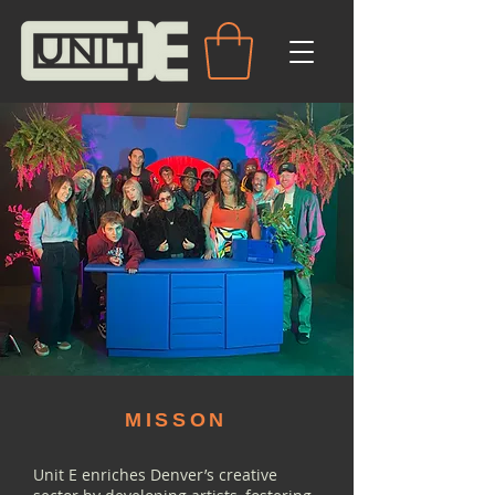
MISSON
Unit E enriches Denver’s creative