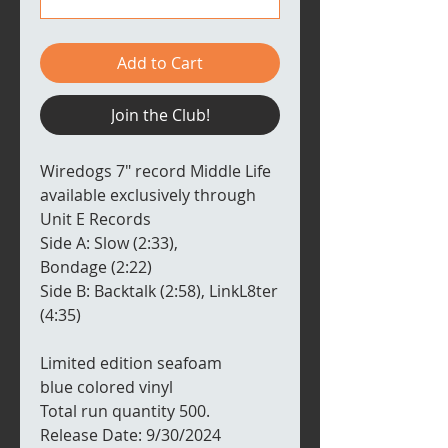
Add to Cart
Join the Club!
Wiredogs 7" record Middle Life
available exclusively through
Unit E Records
Side A: Slow (2:33),
Bondage (2:22)
Side B: Backtalk (2:58), LinkL8ter
(4:35)
Limited edition seafoam
blue colored vinyl
Total run quantity 500.
Release Date: 9/30/2024