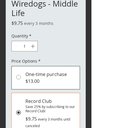
Wiredogs - Middle
Life
Price
$9.75
every 3 months
Quantity
*
Price Options
*
One-time purchase
$13.00
Record Club
Save 25% by subscribing to our
Record Club!
$9.75
every 3 months until
canceled