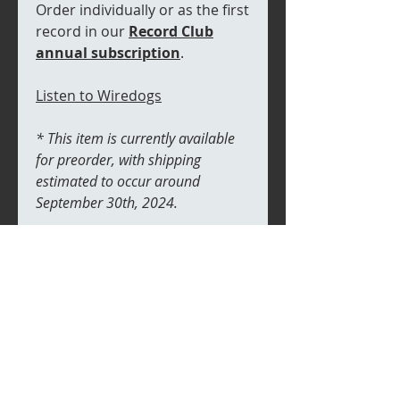
Order individually or as the first
record in our
Record Club
annual subscription
.
Listen to Wiredogs
* This item is currently available
for preorder, with shipping
estimated to occur around
September 30th, 2024.
RETURN & REFUND POLICY
If your item arrives damaged we
SHIPPING INFO
will replace free of charge,
providing proof. There are no
We will ship records in a sturdy
returns on undamaged items
cardboard packaging specifcally
designed for 7" records. To keep
shipping affordable, we will use